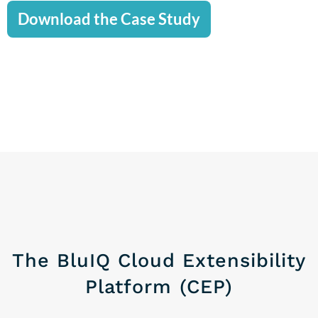
Download the Case Study
The BluIQ Cloud Extensibility
Platform (CEP)