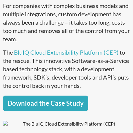
For companies with complex business models and
multiple integrations, custom development has
always been a challenge – it takes too long, costs
too much and removes all of the control from your
team.
The
BluIQ Cloud Extensibility Platform (CEP)
to
the rescue. This innovative Software-as-a-Service
based technology stack, with a development
framework, SDK’s, developer tools and API’s puts
the control back in your hands.
Download the Case Study