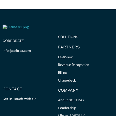
SOLUTIONS
CORPORATE
PARTNERS
info@softrax.com
Overview
Revenue Recognition
Billing
Chargeback
CONTACT
COMPANY
Get in Touch with Us
About SOFTRAX
Leadership
Life at SOFTRAX