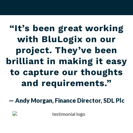
“It’s been great working
with BluLogix on our
project. They’ve been
brilliant in making it easy
to capture our thoughts
and requirements.”
— Andy Morgan, Finance Director, SDL Plc