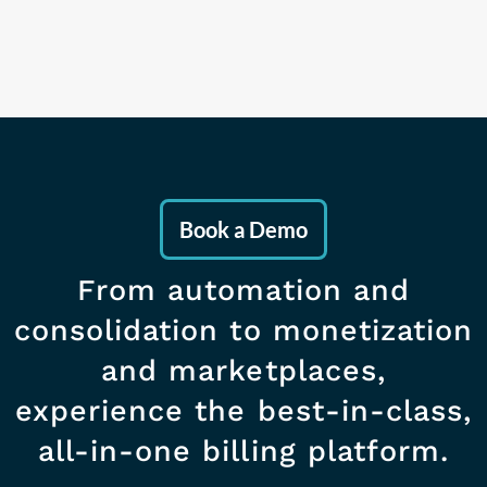
Book a Demo
From automation and
consolidation to monetization
and marketplaces,
experience the best-in-class,
all-in-one billing platform.