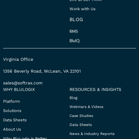
Work with Us
BLOG
RMS
BluIQ
Virginia Office
1356 Beverly Road, McLean, VA 22101
sales@softrax.com
WHY BLULOGIX
RESOURCES & INSIGHTS
Blog
Platform
Webinars & Videos
Solutions
Case Studies
Data Sheets
Data Sheets
About Us
News & Industry Reports
Why BluLogix is Better