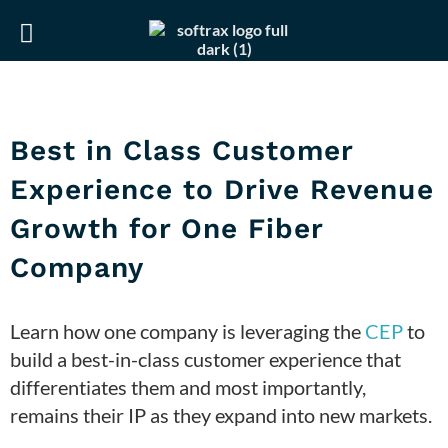
Skip
Skip
to
to
primary
main
navigation
content
Best in Class Customer
Experience to Drive Revenue
Growth for One Fiber
Company
Learn how one company is leveraging the
CEP
to
build a best-in-class customer experience that
differentiates them and most importantly,
remains their IP as they expand into new markets.