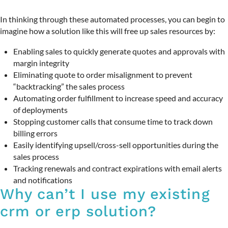
In thinking through these automated processes, you can begin to
imagine how a solution like this will free up sales resources by:
Enabling sales to quickly generate quotes and approvals with
margin integrity
Eliminating quote to order misalignment to prevent
“backtracking” the sales process
Automating order fulfillment to increase speed and accuracy
of deployments
Stopping customer calls that consume time to track down
billing errors
Easily identifying upsell/cross-sell opportunities during the
sales process
Tracking renewals and contract expirations with email alerts
and notifications
Why can’t I use my existing
crm or erp solution?