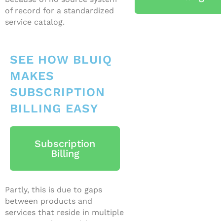
of record for a standardized
service catalog.
SEE HOW BLUIQ
MAKES
SUBSCRIPTION
BILLING EASY
Subscription
Billing
Partly, this is due to gaps
between products and
services that reside in multiple