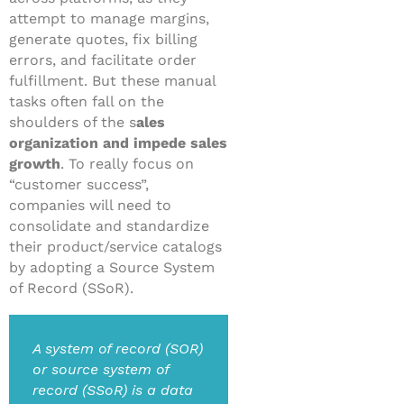
attempt to manage margins,
generate quotes, fix billing
errors, and facilitate order
fulfillment. But these manual
tasks often fall on the
shoulders of the s
ales
organization and impede sales
growth
. To really focus on
“customer success”,
companies will need to
consolidate and standardize
their product/service catalogs
by adopting a Source System
of Record (SSoR).
A system of record (SOR)
or source system of
record (SSoR) is a data