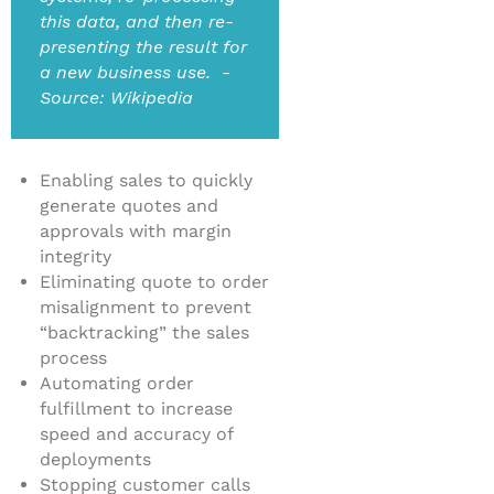
this data, and then re-
presenting the result for
a new business use. -
Source: Wikipedia
Enabling sales to quickly
generate quotes and
approvals with margin
integrity
Eliminating quote to order
misalignment to prevent
“backtracking” the sales
process
Automating order
fulfillment to increase
speed and accuracy of
deployments
Stopping customer calls