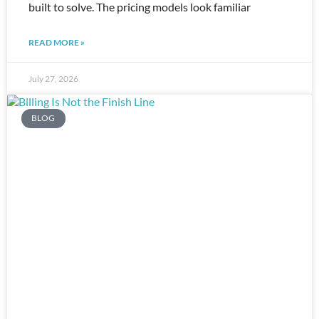
built to solve. The pricing models look familiar
READ MORE »
July 27, 2026
BLOG