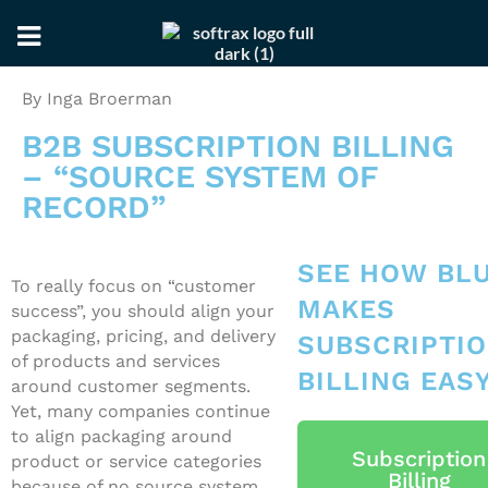
Skip
Skip
By Inga Broerman
to
to
primary
main
B2B SUBSCRIPTION BILLING
navigation
content
– “SOURCE SYSTEM OF
RECORD”
SEE HOW BL
To really focus on “customer
MAKES
success”, you should align your
packaging, pricing, and delivery
SUBSCRIPTI
of products and services
BILLING EAS
around customer segments.
Yet, many companies continue
to align packaging around
Subscription
product or service categories
Billing
because of no source system