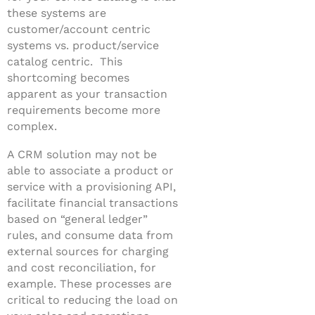
these systems are
customer/account centric
systems vs. product/service
catalog centric. This
shortcoming becomes
apparent as your transaction
requirements become more
complex.
A CRM solution may not be
able to associate a product or
service with a provisioning API,
facilitate financial transactions
based on “general ledger”
rules, and consume data from
external sources for charging
and cost reconciliation, for
example. These processes are
critical to reducing the load on