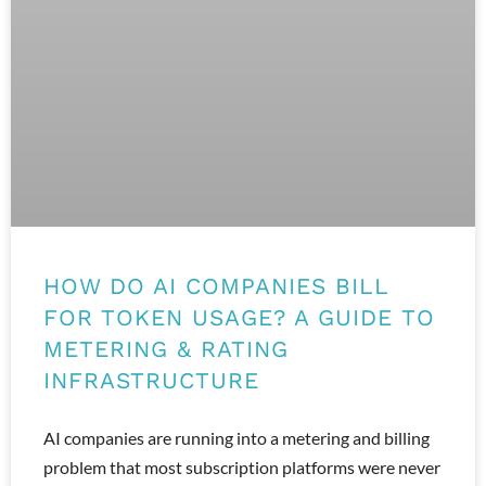
HOW DO AI COMPANIES BILL
FOR TOKEN USAGE? A GUIDE TO
METERING & RATING
INFRASTRUCTURE
AI companies are running into a metering and billing
problem that most subscription platforms were never