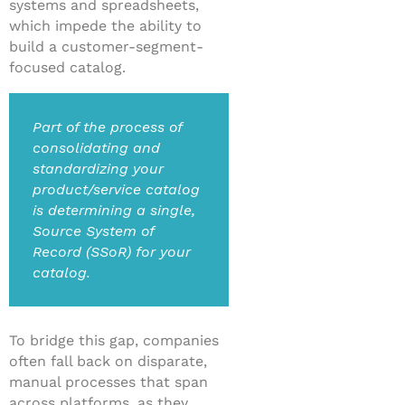
systems and spreadsheets,
which impede the ability to
build a customer-segment-
focused catalog.
Part of the process of
consolidating and
standardizing your
product/service catalog
is determining a single,
Source System of
Record (SSoR) for your
catalog.
To bridge this gap, companies
often fall back on disparate,
manual processes that span
across platforms, as they