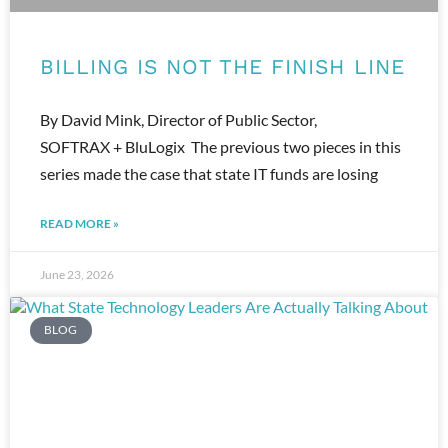
BILLING IS NOT THE FINISH LINE
By David Mink, Director of Public Sector,
SOFTRAX + BluLogix The previous two pieces in this
series made the case that state IT funds are losing
READ MORE »
June 23, 2026
BLOG