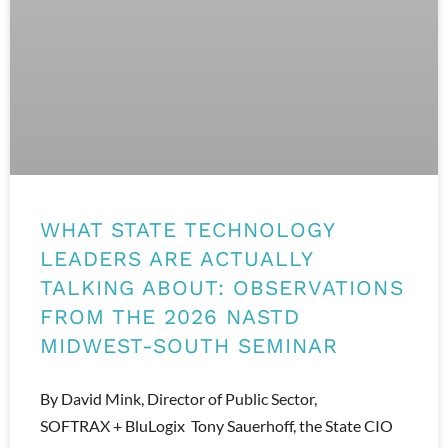
WHAT STATE TECHNOLOGY
LEADERS ARE ACTUALLY
TALKING ABOUT: OBSERVATIONS
FROM THE 2026 NASTD
MIDWEST-SOUTH SEMINAR
By David Mink, Director of Public Sector,
SOFTRAX + BluLogix Tony Sauerhoff, the State CIO