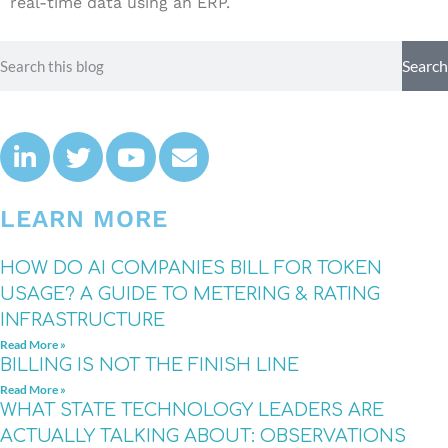
real-time data using an ERP.
Search
LEARN MORE
HOW DO AI COMPANIES BILL FOR TOKEN
USAGE? A GUIDE TO METERING & RATING
INFRASTRUCTURE
Read More »
BILLING IS NOT THE FINISH LINE
Read More »
WHAT STATE TECHNOLOGY LEADERS ARE
ACTUALLY TALKING ABOUT: OBSERVATIONS