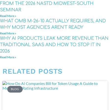
FROM THE 2026 NASTD MIDWEST-SOUTH
SEMINAR
Read More »
WHAT OMB M-26-10 ACTUALLY REQUIRES, AND
WHY MOST AGENCIES AREN’T READY
Read More »
WHY AI PRODUCTS LEAK MORE REVENUE THAN
TRADITIONAL SAAS AND HOW TO STOP IT IN
2026
Read More »
RELATED POSTS
BLOG