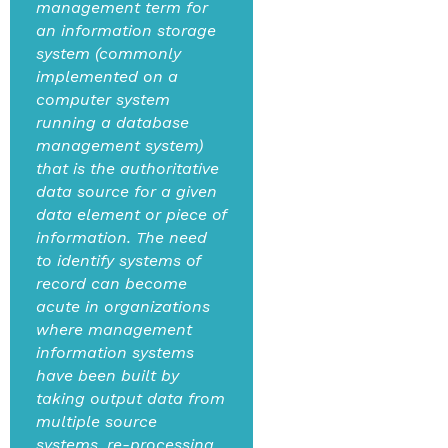
management term for
an information storage
system (commonly
implemented on a
computer system
running a database
management system)
that is the authoritative
data source for a given
data element or piece of
information. The need
to identify systems of
record can become
acute in organizations
where management
information systems
have been built by
taking output data from
multiple source
systems, re-processing