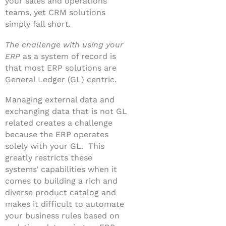
your sales and operations
teams, yet CRM solutions
simply fall short.
The challenge with using your
ERP
as a system of record is
that most ERP solutions are
General Ledger (GL) centric.
Managing external data and
exchanging data that is not GL
related creates a challenge
because the ERP operates
solely with your GL. This
greatly restricts these
systems’ capabilities when it
comes to building a rich and
diverse product catalog and
makes it difficult to automate
your business rules based on