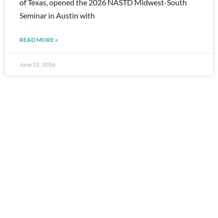
of Texas, opened the 2026 NASTD Midwest-South
Seminar in Austin with
READ MORE »
June 12, 2026