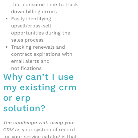
that consume time to track
down billing errors
Easily identifying
upsell/cross-sell
opportunities during the
sales process
Tracking renewals and
contract expirations with
email alerts and
notifications
Why can’t I use
my existing crm
or erp
solution?
The challenge with using your
CRM
as your system of record
for your service catalog is that