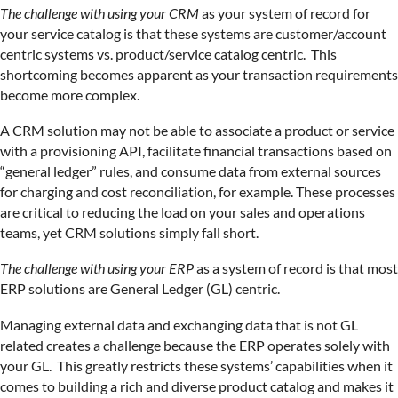
The challenge with using your CRM
as your system of record for
your service catalog is that these systems are customer/account
centric systems vs. product/service catalog centric. This
shortcoming becomes apparent as your transaction requirements
become more complex.
A CRM solution may not be able to associate a product or service
with a provisioning API, facilitate financial transactions based on
“general ledger” rules, and consume data from external sources
for charging and cost reconciliation, for example. These processes
are critical to reducing the load on your sales and operations
teams, yet CRM solutions simply fall short.
The challenge with using your ERP
as a system of record is that most
ERP solutions are General Ledger (GL) centric.
Managing external data and exchanging data that is not GL
related creates a challenge because the ERP operates solely with
your GL. This greatly restricts these systems’ capabilities when it
comes to building a rich and diverse product catalog and makes it